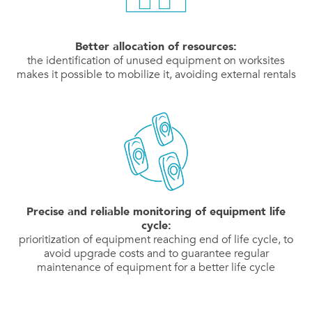
Better allocation of resources:
the identification of unused equipment on worksites
makes it possible to mobilize it, avoiding external rentals
Precise and reliable monitoring of equipment life
cycle:
prioritization of equipment reaching end of life cycle, to
avoid upgrade costs and to guarantee regular
maintenance of equipment for a better life cycle