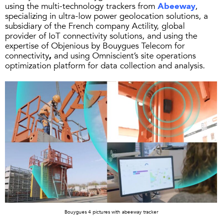
using the multi-technology trackers from
Abeeway
,
specializing in ultra-low power geolocation solutions, a
subsidiary of the French company Actility, global
provider of IoT connectivity solutions, and using the
expertise of Objenious by Bouygues Telecom for
connectivity
,
and using Omniscient’s site operations
optimization platform for data collection and analysis.
Bouygues 4 pictures with abeeway tracker