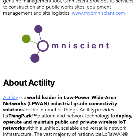
genuine management tool, Omniscient provides its services
to construction and public works sites, equipment
management and site logistics.
www.myomniscient.com
About Actility
Actility
is a
world leader in Low-Power Wide-Area
Networks (LPWAN) industrial-grade connectivity
solutions
for the Internet of Things. Actility provides
its
ThingPark™
platform and network technology to
deploy,
operate and maintain public and private wireless IoT
networks
within a unified, scalable and versatile network
infrastructure. The vast majority of nationwide LoRaWAN®