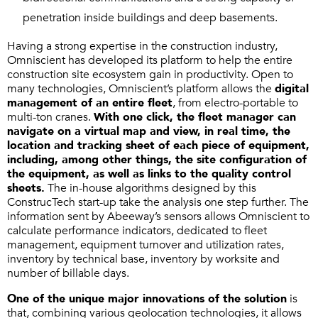
penetration inside buildings and deep basements.
Having a strong expertise in the construction industry,
Omniscient has developed its platform to help the entire
construction site ecosystem gain in productivity. Open to
many technologies, Omniscient’s platform allows the
digital
management of an entire fleet
, from electro-portable to
multi-ton cranes.
With one click, the fleet manager can
navigate on a virtual map and view, in real time, the
location and tracking sheet of each piece of equipment,
including, among other things, the site configuration of
the equipment, as well as links to the quality control
sheets.
The in-house algorithms designed by this
ConstrucTech start-up take the analysis one step further. The
information sent by Abeeway’s sensors allows Omniscient to
calculate performance indicators, dedicated to fleet
management, equipment turnover and utilization rates,
inventory by technical base, inventory by worksite and
number of billable days.
One of the unique major innovations of the solution
is
that, combining various geolocation technologies, it allows