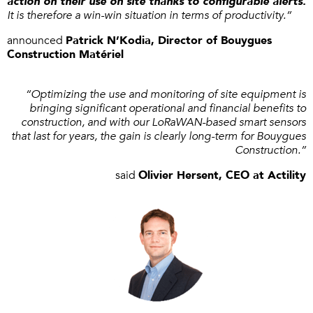
action on their use on site thanks to configurable alerts.
It is therefore a win-win situation in terms of productivity.”
announced
Patrick N’Kodia, Director of Bouygues
Construction Matériel
“Optimizing the use and monitoring of site equipment is
bringing significant operational and financial benefits to
construction, and with our LoRaWAN-based smart sensors
that last for years, the gain is clearly long-term for Bouygues
Construction.”
said
Olivier Hersent, CEO at Actility