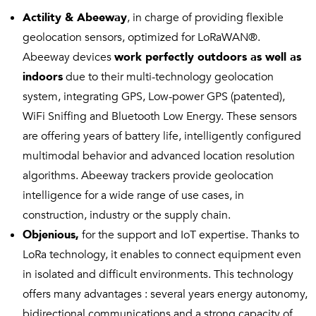
Actility & Abeeway
, in charge of providing flexible
geolocation sensors, optimized for LoRaWAN®.
Abeeway devices
work perfectly outdoors as well as
indoors
due to their multi-technology geolocation
system, integrating GPS, Low-power GPS (patented),
WiFi Sniffing and Bluetooth Low Energy. These sensors
are offering years of battery life, intelligently configured
multimodal behavior and advanced location resolution
algorithms. Abeeway trackers provide geolocation
intelligence for a wide range of use cases, in
construction, industry or the supply chain.
Objenious,
for the support and IoT expertise. Thanks to
LoRa technology, it enables to connect equipment even
in isolated and difficult environments. This technology
offers many advantages : several years energy autonomy,
bidirectional communications and a strong capacity of