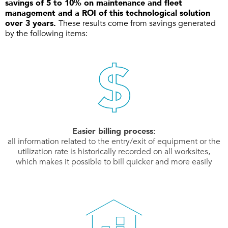
savings of 5 to 10% on maintenance and fleet
management and a ROI of this technological solution
over 3 years.
These results come from savings generated
by the following items:
Easier billing process:
all information related to the entry/exit of equipment or the
utilization rate is historically recorded on all worksites,
which makes it possible to bill quicker and more easily