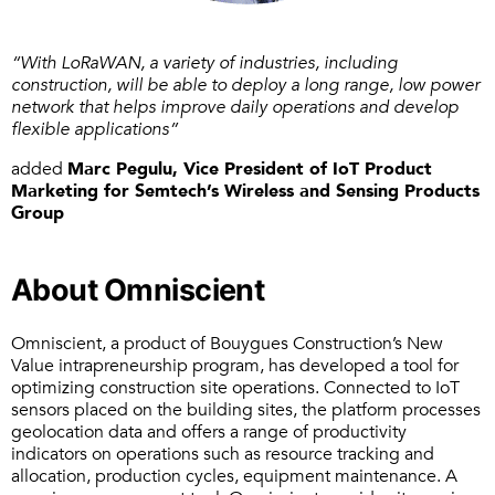
“With LoRaWAN, a variety of industries, including
construction, will be able to deploy a long range, low power
network that helps improve daily operations and develop
flexible applications”
added
Marc Pegulu, Vice President of IoT Product
Marketing for Semtech’s Wireless and Sensing Products
Group
About Omniscient
Omniscient, a product of Bouygues Construction’s New
Value intrapreneurship program, has developed a tool for
optimizing construction site operations. Connected to IoT
sensors placed on the building sites, the platform processes
geolocation data and offers a range of productivity
indicators on operations such as resource tracking and
allocation, production cycles, equipment maintenance. A