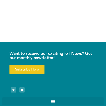
Want to receive our exciting IoT News? Get
our monthly newsletter!
Subscribe Here