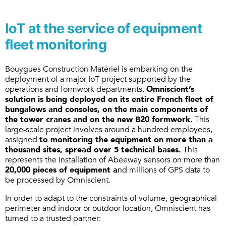
IoT at the service of equipment
fleet monitoring
Bouygues Construction Matériel is embarking on the
deployment of a major IoT project supported by the
operations and formwork departments.
Omniscient’s
solution is being deployed on its entire French fleet of
bungalows and consoles, on the main components of
the tower cranes and on the new B20 formwork.
This
large-scale project involves around a hundred employees,
assigned
to monitoring the equipment on more than a
thousand sites, spread over 5 technical bases.
This
represents the installation of Abeeway sensors on more than
20,000 pieces of equipment a
nd millions of GPS data to
be processed by Omniscient.
In order to adapt to the constraints of volume, geographical
perimeter and indoor or outdoor location, Omniscient has
turned to a trusted partner: