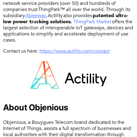
network service providers (over 50) and hundreds of
companies trust ThingPark™ all over the world. Through its
subsidiary
Abeeway
, Actility also provides
patented ultra-
low power tracking
solutions.
ThingPark Market
offers the
largest selection of interoperable IoT gateways, devices and
applications to simplify and accelerate deployment of use
cases.
Contact us here:
https://www.actility.com/contact
About Objenious
Objenious, a Bouygues Telecom brand dedicated to the
Internet of Things, assists a full spectrum of businesses and
local authorities with their digital transformation through