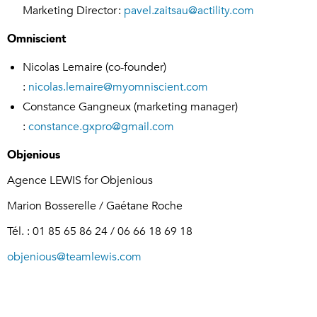
Marketing Director :
pavel.zaitsau@actility.com
Omniscient
Nicolas Lemaire (co-founder)
:
nicolas.lemaire@myomniscient.com
Constance Gangneux (marketing manager)
:
constance.gxpro@gmail.com
Objenious
Agence LEWIS for Objenious
Marion Bosserelle / Gaétane Roche
Tél. : 01 85 65 86 24 / 06 66 18 69 18
objenious@teamlewis.com