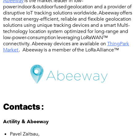
Abeeway
is the market leader in low-
power indoor & outdoor fused geolocation and a provider of
disruptive IoT tracking solutions worldwide. Abeeway offers
the most energy-efficient, reliable and flexible geolocation
solutions using unique tracking devices and a smart Multi-
technology location system optimized for long-range and
low-power-consumption leveraging LoRaWAN™
connectivity. Abeeway devices are available on
ThingPark
Market
. Abeeway is a member of the LoRa Alliance™
Contacts :
Actility & Abeeway
Pavel Zaitsau,