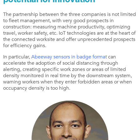
The partnership between the three companies is not limited
to fleet management, with very good prospects in
construction: measuring machine productivity, optimizing
travel, worker safety, etc. IoT technologies are at the heart of
the connected worksite and offer unprecedented prospects
for efficiency gains.
In particular,
Abeeway sensors in badge format
can
accelerate the adoption of social distancing through
alerting, creating specific work zones or areas of limited
density monitored in real time by the downstream system,
warning workers when they enter forbidden areas or when
occupancy density is too high.