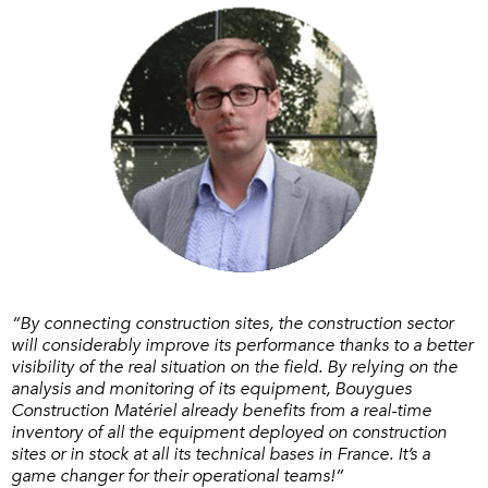
“By connecting construction sites, the construction sector
will considerably improve its performance thanks to a better
visibility of the real situation on the field. By relying on the
analysis and monitoring of its equipment, Bouygues
Construction Matériel already benefits from a real-time
inventory of all the equipment deployed on construction
sites or in stock at all its technical bases in France. It’s a
game changer for their operational teams!”