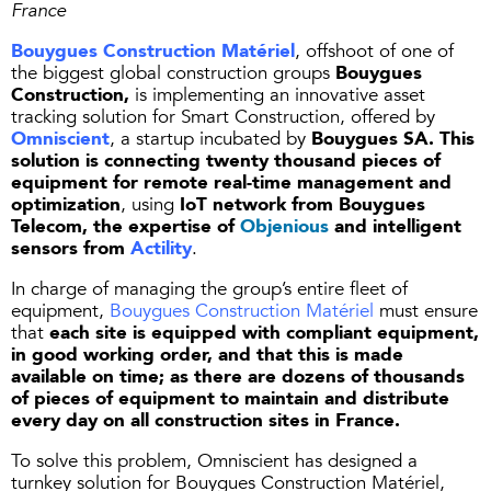
France
Bouygues Construction Matériel
, offshoot of one of
the biggest global construction groups
Bouygues
Construction,
is implementing an innovative asset
tracking solution for Smart Construction, offered by
Omniscient
, a startup incubated by
Bouygues SA. This
solution is connecting twenty thousand pieces of
equipment for remote real-time management and
optimization
, using
IoT network from Bouygues
Telecom, the expertise of
Objenious
and intelligent
sensors from
Actility
.
In charge of managing the group’s entire fleet of
equipment,
Bouygues Construction Matériel
must ensure
that
each site is equipped with compliant equipment,
in good working order, and that this is made
available on time; as there are dozens of thousands
of pieces of equipment to maintain and distribute
every day on all construction sites in France.
To solve this problem, Omniscient has designed a
turnkey solution for Bouygues Construction Matériel,