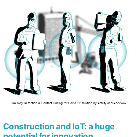
Proximity Detection & Contact Tracing for Covid-19 solution by Actility and Abeeway.
Construction and IoT: a huge
potential for innovation