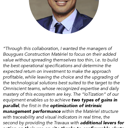
“Through this collaboration, I wanted the managers of
Bouygues Construction Matériel to focus on their added
value without spreading themselves too thin, i.e. to build
the best operational specifications and determine the
expected return on investment to make the approach
profitable, while leaving the choice and the upgrading of
the technological solutions best suited to the target to the
Omniscient teams, whose recognized expertise and daily
mastery of this ecosystem are key. The “IoTization” of our
equipment enables us to achieve
two types of gains in
parallel
, the first in the
optimization of intrinsic
management performance
within the Matériel structure
with traceability and visual indicators in real time, the
second by providing the Travaux with
additional levers for