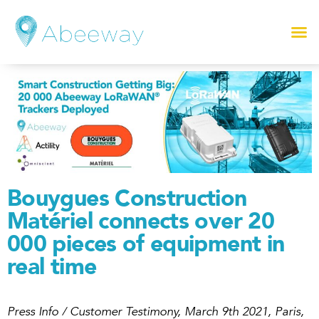
Bouygues Construction
Matériel connects over 20
000 pieces of equipment in
real time
Press Info / Customer Testimony, March 9th 2021, Paris,