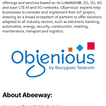
offerings and services based on its LoRaWAN®, 2G, 3G, 4G
and soon LTE-M and 5G networks. Objenious’ experts help
businesses to consider and implement their IoT project,
drawing on a broad ecosystem of partners to offer solutions
adapted to all industry sectors, such as electronic banking,
automotive, energy, security, construction, retailing,
maintenance, transport and logistics.
About Abeeway: