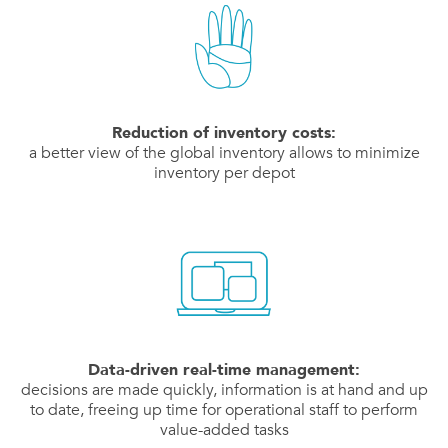
Reduction of inventory costs:
a better view of the global inventory allows to minimize
inventory per depot
Data-driven real-time management:
decisions are made quickly, information is at hand and up
to date, freeing up time for operational staff to perform
value-added tasks