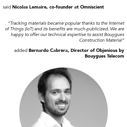
said
Nicolas Lemaire, co-founder at Omniscient
“Tracking materials became popular thanks to the Internet
of Things (IoT) and its benefits are much-publicized. We are
happy to offer our technical expertise to assist Bouygues
Construction Material”
added
Bernardo Cabrera, Director of Objenious by
Bouygues Telecom