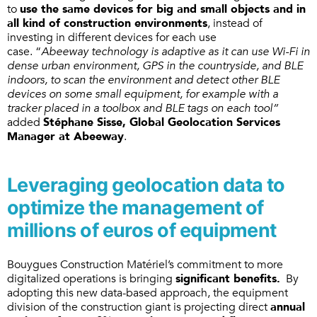
to
use the same devices for big and small objects and in
all kind of construction environments
, instead of
investing in different devices for each use
case. “
Abeeway technology is adaptive as it can use Wi-Fi in
dense urban environment, GPS in the countryside, and BLE
indoors, to scan the environment and detect other BLE
devices on some small equipment, for example with a
tracker placed in a toolbox and BLE tags on each tool”
added
Stéphane Sisse, Global Geolocation Services
Manager at Abeeway
.
Leveraging geolocation data to
optimize the management of
millions of euros of equipment
Bouygues Construction Matériel’s commitment to more
digitalized operations is bringing
significant benefits.
By
adopting this new data-based approach, the equipment
division of the construction giant is projecting direct
annual