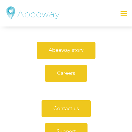
Abeeway story
Careers
Contact us
Support