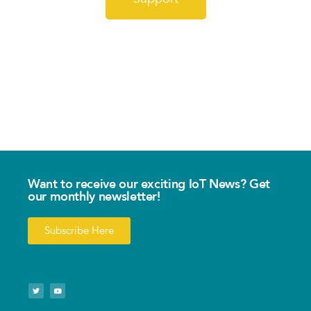
Want to receive our exciting IoT News? Get
our monthly newsletter!
Subscribe Here