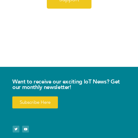
Want to receive our exciting IoT News? Get
our monthly newsletter!
Subscribe Here