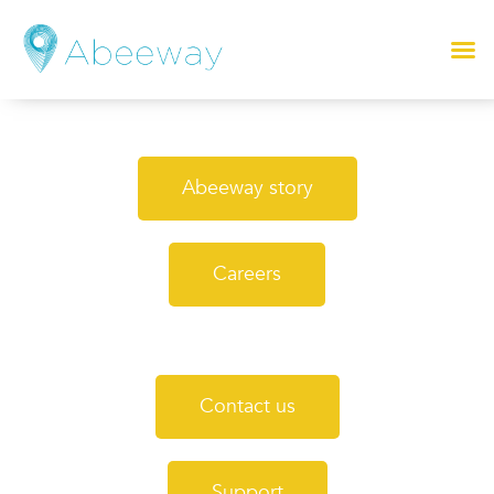
Abeeway story
Careers
Contact us
Support