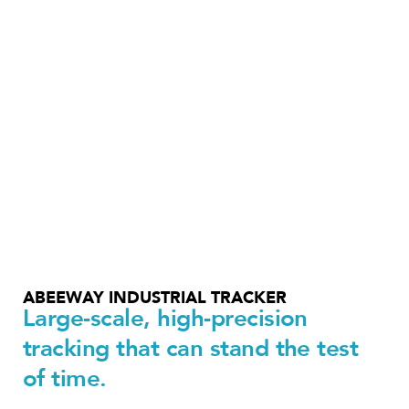
ABEEWAY INDUSTRIAL TRACKER
Large-scale, high-precision
tracking that can stand the test
of time.