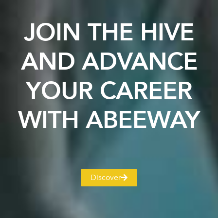
JOIN THE HIVE
AND ADVANCE
YOUR CAREER
WITH ABEEWAY
Discover