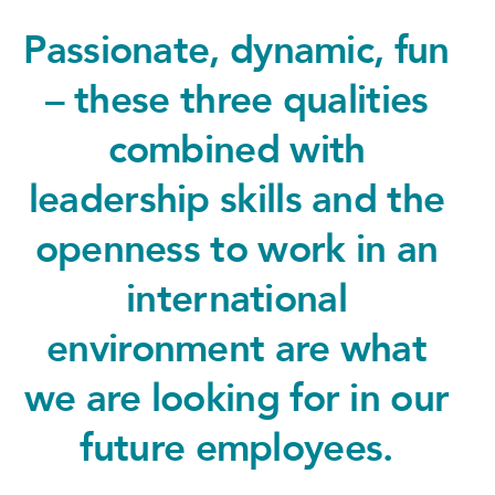
Passionate, dynamic, fun
– these three qualities
combined with
leadership skills and the
openness to work in an
international
environment are what
we are looking for in our
future employees.