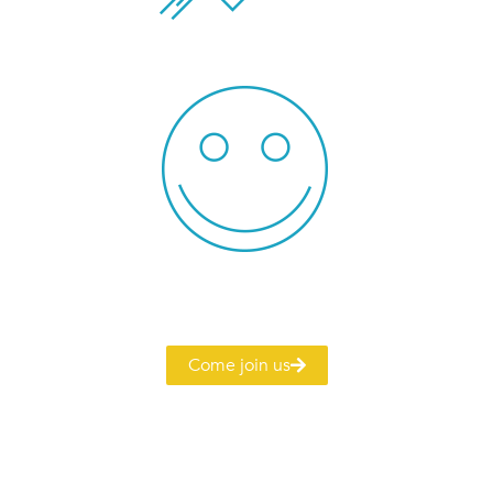
Come join us