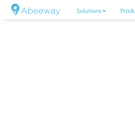
Solutions
Prod