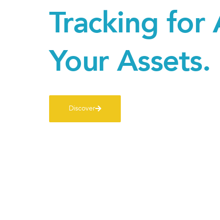
Tracking for 
Your Assets.
Discover