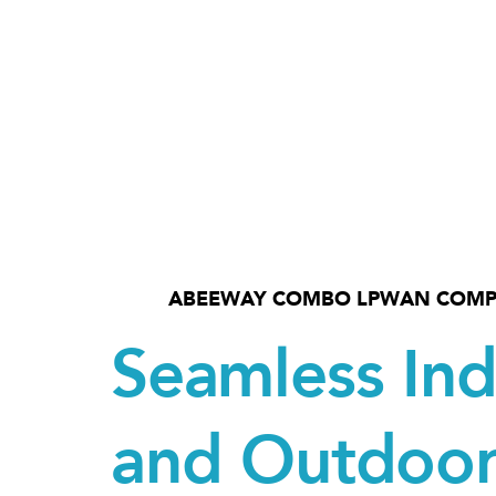
ABEEWAY COMBO LPWAN COMP
Seamless In
and Outdoo