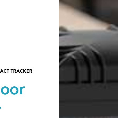
ACT TRACKER
door
r