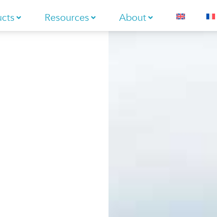
ucts
Resources
About