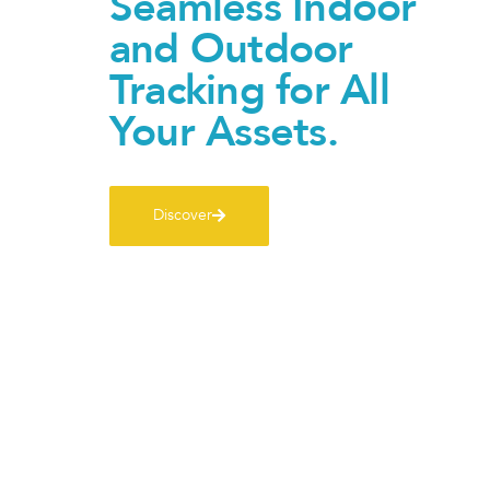
Seamless Indoor
and Outdoor
Tracking for All
Your Assets.
Discover