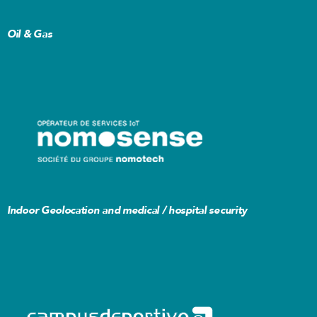
Oil & Gas
I
Indoor Geolocation and medical / hospital security
R