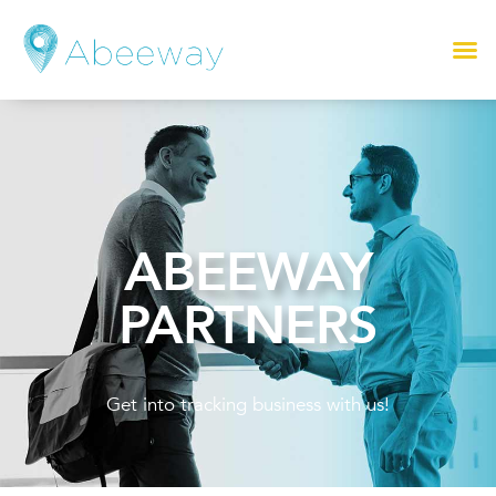
ABEEWAY
PARTNERS
Get into tracking business with us!