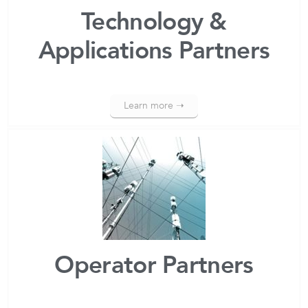
Technology &
Applications Partners
Learn more ➝
Operator Partners