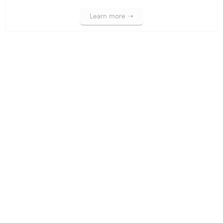
Learn more ➝