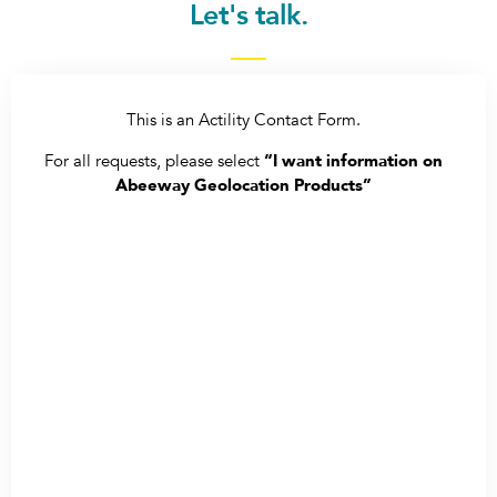
Let's talk.
This is an Actility Contact Form.
For all requests, please select
“I want information on
Abeeway Geolocation Products”