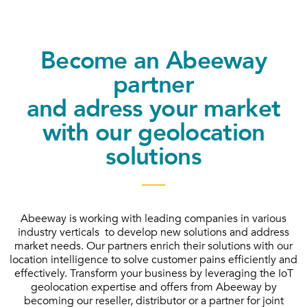
Become an Abeeway
partner
and adress your market
with our geolocation
solutions
Abeeway is working with leading companies in various
industry verticals to develop new solutions and address
market needs. Our partners enrich their solutions with our
location intelligence to solve customer pains efficiently and
effectively. Transform your business by leveraging the IoT
geolocation expertise and offers from Abeeway by
becoming our reseller, distributor or a partner for joint