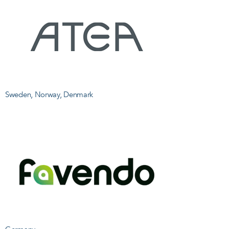
Sweden, Norway, Denmark
U