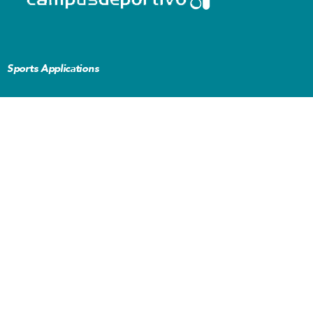
Sports Applications
L