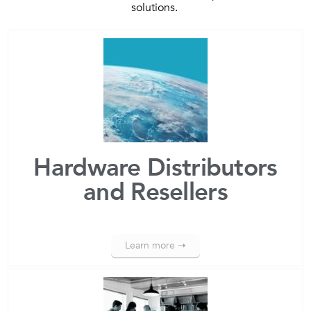
solutions.
Hardware Distributors
and Resellers
Learn more ➝