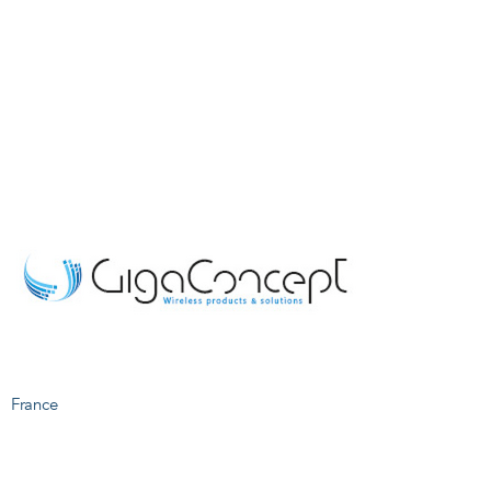
France
S