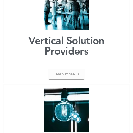
Vertical Solution
Providers
Learn more ➝