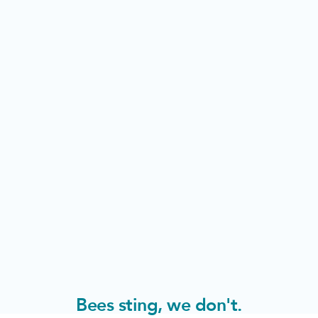
Bees sting, we don't.