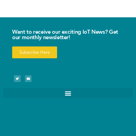
Want to receive our exciting IoT News? Get
our monthly newsletter!
Subscribe Here