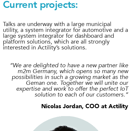
Current projects:
Talks are underway with a large municipal
utility, a system integrator for automotive and a
large system integrator for dashboard and
platform solutions, which are all strongly
interested in Actility’s solutions.
“
We are delighted to have a new partner like
m2m Germany, which opens so many new
possibilities in such a growing market as the
Geman one. Together we will unite our
expertise and work to offer the perfect IoT
solution to each of our customers.
”
Nicolas Jordan, COO at Actility