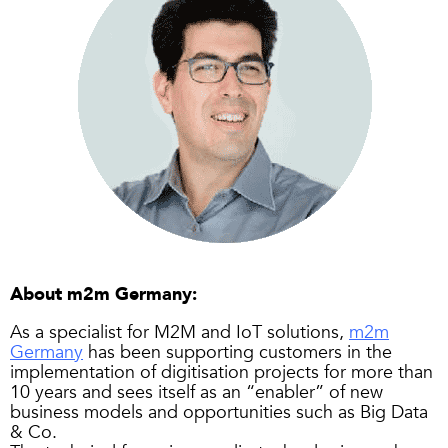
About m2m Germany:
As a specialist for M2M and IoT solutions,
m2m
Germany
has been supporting customers in the
implementation of digitisation projects for more than
10 years and sees itself as an “enabler” of new
business models and opportunities such as Big Data
& Co.