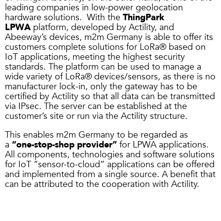
leading companies in low-power geolocation
hardware solutions. With the
ThingPark
LPWA
platform, developed by Actility, and
Abeeway’s devices, m2m Germany is able to offer its
customers complete solutions for LoRa® based on
IoT applications, meeting the highest security
standards. The platform can be used to manage a
wide variety of LoRa® devices/sensors, as there is no
manufacturer lock-in, only the gateway has to be
certified by Actility so that all data can be transmitted
via IPsec. The server can be established at the
customer’s site or run via the Actility structure.
This enables m2m Germany to be regarded as
a
“one-stop-shop provider”
for LPWA applications.
All components, technologies and software solutions
for IoT “sensor-to-cloud” applications can be offered
and implemented from a single source. A benefit that
can be attributed to the cooperation with Actility.