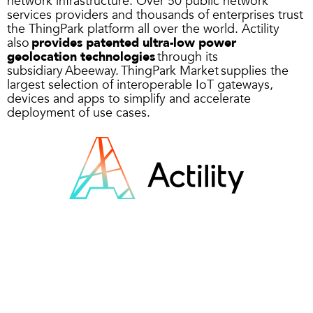
network infrastructure. Over 50 public network
services providers and thousands of enterprises trust
the ThingPark platform all over the world. Actility
also
provides patented ultra-low power
geolocation technologies
through its
subsidiary Abeeway.
ThingPark Market
supplies the
largest selection of interoperable IoT gateways,
devices and apps to simplify and accelerate
deployment of use cases.