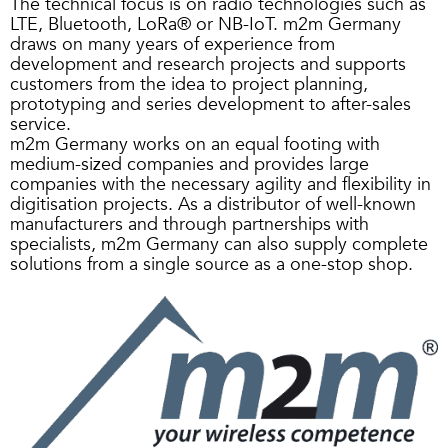
The technical focus is on radio technologies such as
LTE, Bluetooth, LoRa® or NB-IoT. m2m Germany
draws on many years of experience from
development and research projects and supports
customers from the idea to project planning,
prototyping and series development to after-sales
service.
m2m Germany works on an equal footing with
medium-sized companies and provides large
companies with the necessary agility and flexibility in
digitisation projects. As a distributor of well-known
manufacturers and through partnerships with
specialists, m2m Germany can also supply complete
solutions from a single source as a one-stop shop.