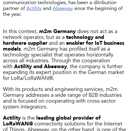
communication technologies, has been a ditribution
partner of
Actility
and
Abeeway
since the beginning of
the year.
In this context,
m2m Germany
does not act as a
network operator, but as a
technology and
hardware supplier
and an
enabler for IoT business
models
. m2m Germany has profiled itself as a
technology specialist that operates horizontally
across all industries. Through the cooperation
with
Actility and Abeeway
, the company is further
expanding its expert position in the German market
for LoRa/LoRaWAN®.
With its products and engineering services, m2m
Germany addresses a wide range of B2B industries
and is focused on cooperating with cross-sector
system integrators.
Actility
is the
leading global provider of
LoRaWAN®
connectivity solutions for the Internet
of Things. Abeeway, on the other hand, is one of the