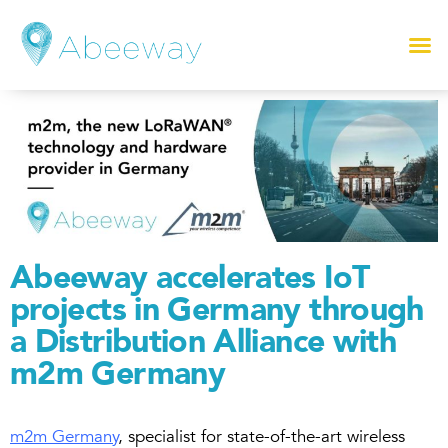
Abeeway accelerates IoT
projects in Germany through
a Distribution Alliance with
m2m Germany
m2m Germany
, specialist for state-of-the-art wireless