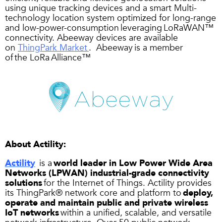
using unique tracking devices and a smart Multi-
technology location system optimized for long-range
and low-power-consumption leveraging LoRaWAN™
connectivity. Abeeway devices are available
on
ThingPark Market
. Abeeway is a member
of the LoRa Alliance™
About
Actility
:
Actility
is a
world leader in Low Power Wide Area
Networks (LPWAN) industrial-grade connectivity
solutions
for the Internet of Things. Actility provides
its ThingPark® network core and platform to
deploy,
operate and maintain public and private wireless
IoT networks
within a unified, scalable, and versatile