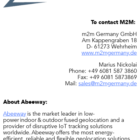
To contact M2M:
m2m Germany GmbH
Am Kappengraben 18
D- 61273 Wehrheim
www.m2mgermany.de
Marius Nickolai
Phone: +49 6081 587 3860
Fax: +49 6081 5873869
Mail:
sales@m2mgermany.de
About Abeeway:
Abeeway
is the market leader in low-
power indoor & outdoor fused geolocation and a
provider of disruptive IoT tracking solutions
worldwide. Abeeway offers the most energy-
efficient, reliable and flexible geolocation solutions