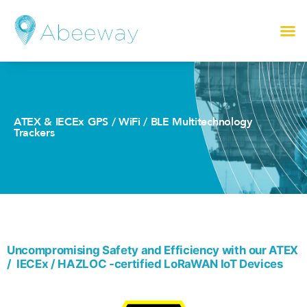
ATEX & IECEx GPS / WiFi / BLE Multitechnology
Trackers
Uncompromising Safety and Efficiency with our ATEX
/ IECEx / HAZLOC -certified LoRaWAN IoT Devices