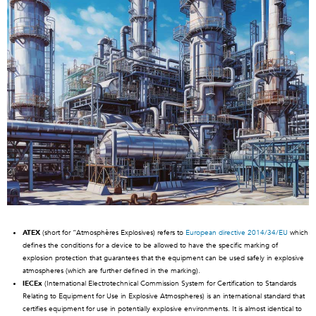
ATEX
(short for “Atmosphères Explosives) refers to
European directive 2014/34/EU
which
defines the conditions for a device to be allowed to have the specific marking of
explosion protection that guarantees that the equipment can be used safely in explosive
atmospheres (which are further defined in the marking).
IECEx
(International Electrotechnical Commission System for Certification to Standards
Relating to Equipment for Use in Explosive Atmospheres) is an international standard that
certifies equipment for use in potentially explosive environments. It is almost identical to