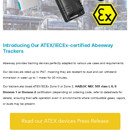
Introducing Our ATEX/IECEx-certified Abeeway
Trackers
Abeeway provides tracking devices perfectly adapted to various use cases and requirements.
Our devices are rated up to IP67, meaning they are resistant to dust and can withstand
immersion in water up to 1 meter for 30 minutes.
Our trackers also boast ATEX/IECEx Zone 0 or Zone 2,
HAZLOC NEC 505 class I, II, II
Division 1 or Division 2
certification (depending on ordering code, refer to datasheets for
details), ensuring their safe operation even in environments where combustible gases, vapors,
or dusts may be present.
Read our ATEX devices Press Release