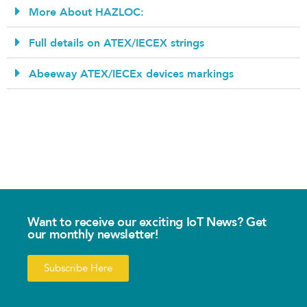
More About HAZLOC:
Full details on ATEX/IECEX strings
Abeeway ATEX/IECEx devices markings
Want to receive our exciting IoT News? Get
our monthly newsletter!
Subscribe Here