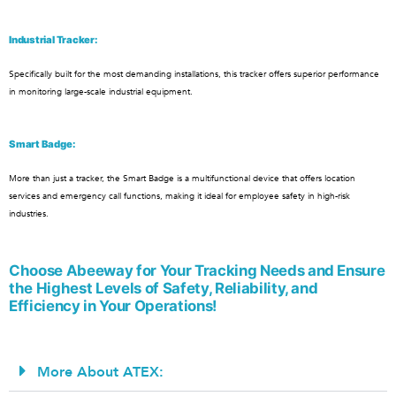
Industrial Tracker:
Specifically built for the most demanding installations, this tracker offers superior performance
in monitoring large-scale industrial equipment.
Smart Badge:
More than just a tracker, the Smart Badge is a multifunctional device that offers location
services and emergency call functions, making it ideal for employee safety in high-risk
industries.
Choose Abeeway for Your Tracking Needs and Ensure
the Highest Levels of Safety, Reliability, and
Efficiency in Your Operations!
More About ATEX: