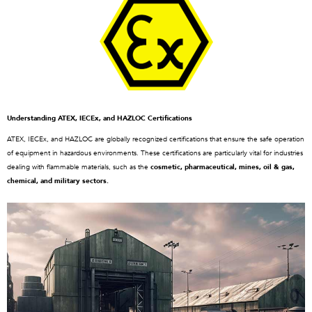
Understanding ATEX, IECEx, and HAZLOC Certifications
ATEX, IECEx, and HAZLOC are globally recognized certifications that ensure the safe operation
of equipment in hazardous environments. These certifications are particularly vital for industries
dealing with flammable materials, such as the
cosmetic, pharmaceutical, mines, oil & gas,
chemical, and military sectors.