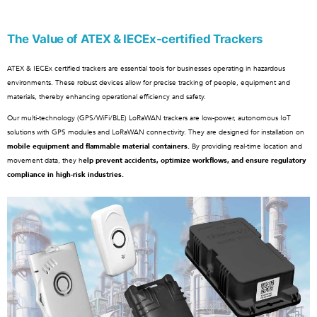
The Value of ATEX & IECEx-certified Trackers
ATEX & IECEx certified trackers are essential tools for businesses operating in hazardous
environments. These robust devices allow for precise tracking of people, equipment and
materials, thereby enhancing operational efficiency and safety.
Our multi-technology (GPS/WiFi/BLE) LoRaWAN trackers are low-power, autonomous IoT
solutions with GPS modules and LoRaWAN connectivity. They are designed for installation on
mobile equipment and flammable material containers.
By providing real-time location and
movement data, they h
elp prevent accidents, optimize workflows, and ensure regulatory
compliance in high-risk industries.