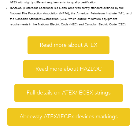
ATEX with slightly different requirements for quality certification.
HAZLOC
(Hazardous Locations) is a North American safety standard defined by the
National Fire Protection Association (NPFA), the American Petroleum Institute (API), and
the Canadian Standards Association (CSA) which outline minimum equipment
requirements in the National Electric Code (NEC) and Canadian Electric Code (CEC).
Read more about ATEX
Read more about HAZLOC
Full details on ATEX/IECEX strings
Abeeway ATEX/IECEx devices markings