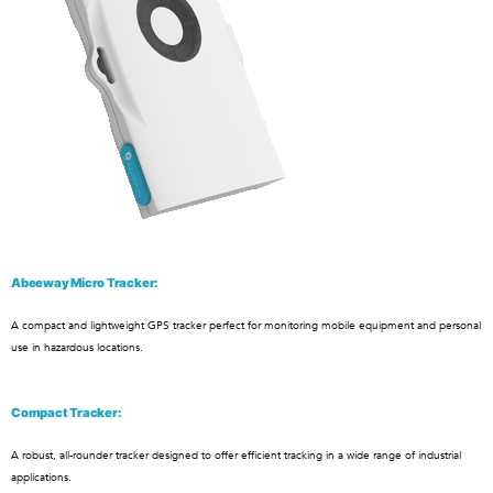
Abeeway Micro Tracker:
A compact and lightweight GPS tracker perfect for monitoring mobile equipment and personal
use in hazardous locations.
Compact Tracker:
A robust, all-rounder tracker designed to offer efficient tracking in a wide range of industrial
applications.