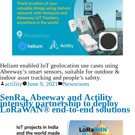
Helium enabled IoT geolocation use cases using
Abeeway’s smart sensors, suitable for outdoor &
indoor asset tracking and people’s safety.
actility
June 9, 2021
Newsroom
SenRa, Abeeway and Actility
intensify partnership to deploy
LoRaWAN® end-to-end solutions