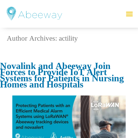
Author Archives:
actility
Novalink and Abeeway Join
Forces to Provide IoT Alert
Systems for Patients in Nursing
Homes and Hospitals