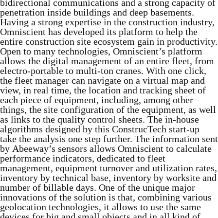
bidirectional communications and a strong capacity of
penetration inside buildings and deep basements.
Having a strong expertise in the construction industry,
Omniscient has developed its platform to help the
entire construction site ecosystem gain in productivity.
Open to many technologies, Omniscient’s platform
allows the digital management of an entire fleet, from
electro-portable to multi-ton cranes. With one click,
the fleet manager can navigate on a virtual map and
view, in real time, the location and tracking sheet of
each piece of equipment, including, among other
things, the site configuration of the equipment, as well
as links to the quality control sheets. The in-house
algorithms designed by this ConstrucTech start-up
take the analysis one step further. The information sent
by Abeeway’s sensors allows Omniscient to calculate
performance indicators, dedicated to fleet
management, equipment turnover and utilization rates,
inventory by technical base, inventory by worksite and
number of billable days. One of the unique major
innovations of the solution is that, combining various
geolocation technologies, it allows to use the same
devices for big and small objects and in all kind of