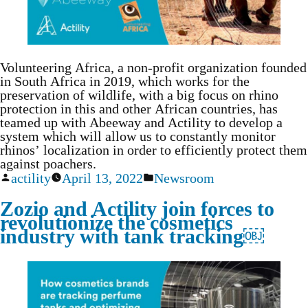
Volunteering Africa, a non-profit organization founded
in South Africa in 2019, which works for the
preservation of wildlife, with a big focus on rhino
protection in this and other African countries, has
teamed up with Abeeway and Actility to develop a
system which will allow us to constantly monitor
rhinos’ localization in order to efficiently protect them
against poachers.
actility
April 13, 2022
Newsroom
Zozio and Actility join forces to
revolutionize the cosmetics
industry with tank tracking￼