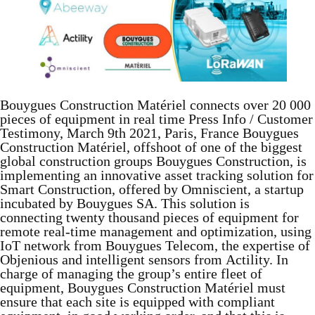
Bouygues Construction Matériel connects over 20 000
pieces of equipment in real time Press Info / Customer
Testimony, March 9th 2021, Paris, France Bouygues
Construction Matériel, offshoot of one of the biggest
global construction groups Bouygues Construction, is
implementing an innovative asset tracking solution for
Smart Construction, offered by Omniscient, a startup
incubated by Bouygues SA. This solution is
connecting twenty thousand pieces of equipment for
remote real-time management and optimization, using
IoT network from Bouygues Telecom, the expertise of
Objenious and intelligent sensors from Actility. In
charge of managing the group’s entire fleet of
equipment, Bouygues Construction Matériel must
ensure that each site is equipped with compliant