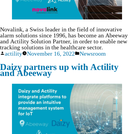
Novalink, a Swiss leader in the field of innovative
alarm solutions since 1996, has become an Abeeway
and Actility Solution Partner, in order to enable new
tracking solutions in the healthcare sector.
actility
November 16, 2022
Newsroom
Daizy partners up with Actility
and Abeeway