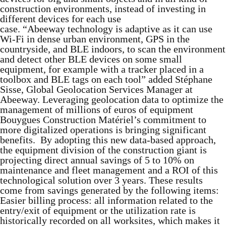
construction environments, instead of investing in
different devices for each use
case. “Abeeway technology is adaptive as it can use
Wi-Fi in dense urban environment, GPS in the
countryside, and BLE indoors, to scan the environment
and detect other BLE devices on some small
equipment, for example with a tracker placed in a
toolbox and BLE tags on each tool” added Stéphane
Sisse, Global Geolocation Services Manager at
Abeeway. Leveraging geolocation data to optimize the
management of millions of euros of equipment
Bouygues Construction Matériel’s commitment to
more digitalized operations is bringing significant
benefits. By adopting this new data-based approach,
the equipment division of the construction giant is
projecting direct annual savings of 5 to 10% on
maintenance and fleet management and a ROI of this
technological solution over 3 years. These results
come from savings generated by the following items:
Easier billing process: all information related to the
entry/exit of equipment or the utilization rate is
historically recorded on all worksites, which makes it