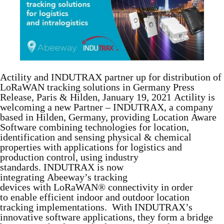
Actility and INDUTRAX partner up for distribution of
LoRaWAN tracking solutions in Germany Press
Release, Paris & Hilden, January 19, 2021 Actility is
welcoming a new Partner – INDUTRAX, a company
based in Hilden, Germany, providing Location Aware
Software combining technologies for location,
identification and sensing physical & chemical
properties with applications for logistics and
production control, using industry
standards. INDUTRAX is now
integrating Abeeway’s tracking
devices with LoRaWAN® connectivity in order
to enable efficient indoor and outdoor location
tracking implementations. With INDUTRAX’s
innovative software applications, they form a bridge