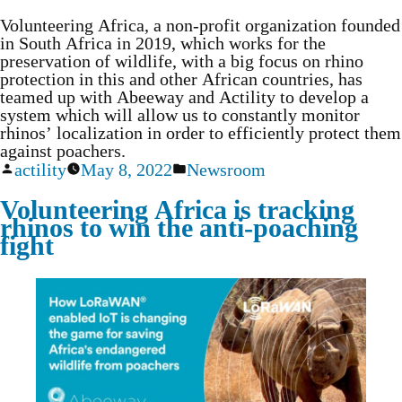
Volunteering Africa, a non-profit organization founded
in South Africa in 2019, which works for the
preservation of wildlife, with a big focus on rhino
protection in this and other African countries, has
teamed up with Abeeway and Actility to develop a
system which will allow us to constantly monitor
rhinos’ localization in order to efficiently protect them
against poachers.
actility
May 8, 2022
Newsroom
Volunteering Africa is tracking
rhinos to win the anti-poaching
fight