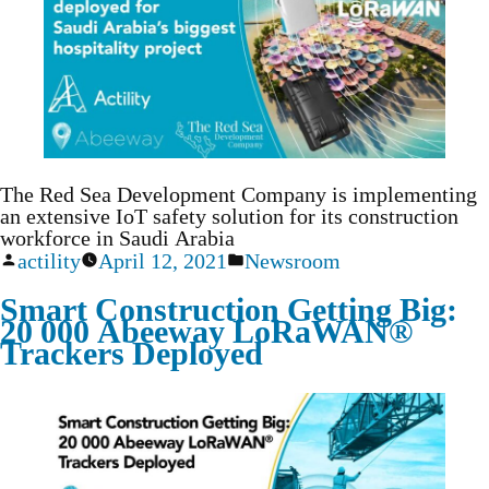
The Red Sea Development Company is implementing
an extensive IoT safety solution for its construction
workforce in Saudi Arabia
actility
April 12, 2021
Newsroom
Smart Construction Getting Big:
20 000 Abeeway LoRaWAN®
Trackers Deployed