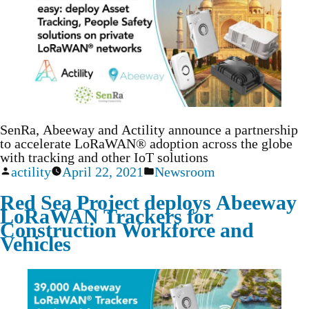
SenRa, Abeeway and Actility announce a partnership
to accelerate LoRaWAN® adoption across the globe
with tracking and other IoT solutions
actility
April 22, 2021
Newsroom
Red Sea Project deploys Abeeway
LoRaWAN Trackers for
Construction Workforce and
Vehicles