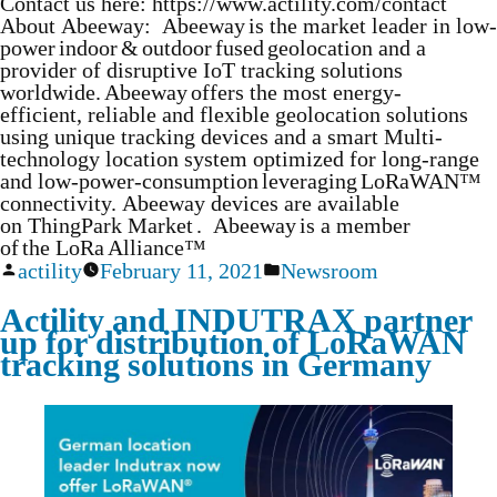
Contact us here: https://www.actility.com/contact
About Abeeway: Abeeway is the market leader in low-
power indoor & outdoor fused geolocation and a
provider of disruptive IoT tracking solutions
worldwide. Abeeway offers the most energy-
efficient, reliable and flexible geolocation solutions
using unique tracking devices and a smart Multi-
technology location system optimized for long-range
and low-power-consumption leveraging LoRaWAN™
connectivity. Abeeway devices are available
on ThingPark Market . Abeeway is a member
of the LoRa Alliance™
actility
February 11, 2021
Newsroom
Actility and INDUTRAX partner
up for distribution of LoRaWAN
tracking solutions in Germany