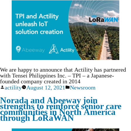
We are happy to announce that Actility has partnered
with Tensei Philippines Inc. – TPI – a Japanese-
founded company created in 2014
actility
August 12, 2021
Newsroom
Norada and Abeeway join
strengths to reinforce senior care
communities in North America
through LoRaWAN