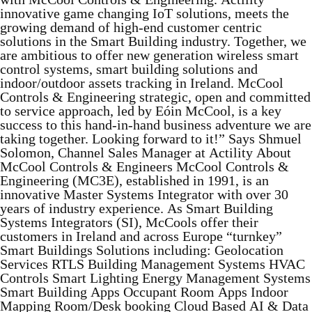
innovative game changing IoT solutions, meets the
growing demand of high-end customer centric
solutions in the Smart Building industry. Together, we
are ambitious to offer new generation wireless smart
control systems, smart building solutions and
indoor/outdoor assets tracking in Ireland. McCool
Controls & Engineering strategic, open and committed
to service approach, led by Eóin McCool, is a key
success to this hand-in-hand business adventure we are
taking together. Looking forward to it!” Says Shmuel
Solomon, Channel Sales Manager at Actility About
McCool Controls & Engineers McCool Controls &
Engineering (MC3E), established in 1991, is an
innovative Master Systems Integrator with over 30
years of industry experience. As Smart Building
Systems Integrators (SI), McCools offer their
customers in Ireland and across Europe “turnkey”
Smart Buildings Solutions including: Geolocation
Services RTLS Building Management Systems HVAC
Controls Smart Lighting Energy Management Systems
Smart Building Apps Occupant Room Apps Indoor
Mapping Room/Desk booking Cloud Based AI & Data