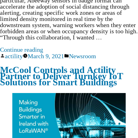
particular, Abeeway sensors in badge format can
accelerate the adoption of social distancing through
alerting, creating specific work zones or areas of
limited density monitored in real time by the
downstream system, warning workers when they enter
forbidden areas or when occupancy density is too high.
“Through this collaboration, I wanted …
Continue reading
actility
March 9, 2021
Newsroom
McCool Controls and Actility
Partner to Deliver Turnkey IoT
Solutions for Smart Buildings