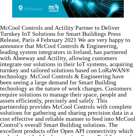
McCool Controls and Actility Partner to Deliver
Turnkey IoT Solutions for Smart Buildings Press
Release, Paris 4 February 2021 We are very happy to
announce that McCool Controls & Engineering,
leading system integrators in Ireland, has partnered
with Abeeway and Actility, allowing customers
integrate our solutions in their IoT systems, acquiring
turnkey and tailored solutions based on LoRaWAN®
technology. McCool Controls & Engineering have
been seeing a large demand for Smart Building
technology as the nature of work changes. Customers
require solutions to manage their space, people and
assets efficiently, precisely and safely. This
partnership provides McCool Controls with complete
solutions for gathering and sharing precision data in a
cost effective and reliable manner to feed into McCool
Control’s overall Smart Building solutions. The
excellent products offer Open API connectivity which