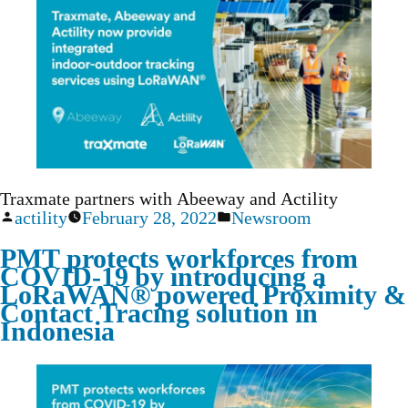
Traxmate partners with Abeeway and Actility
actility
February 28, 2022
Newsroom
PMT protects workforces from
COVID-19 by introducing a
LoRaWAN® powered Proximity &
Contact Tracing solution in
Indonesia