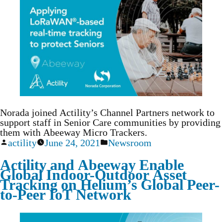
Norada joined Actility’s Channel Partners network to
support staff in Senior Care communities by providing
them with Abeeway Micro Trackers.
actility
June 24, 2021
Newsroom
Actility and Abeeway Enable
Global Indoor-Outdoor Asset
Tracking on Helium’s Global Peer-
to-Peer IoT Network