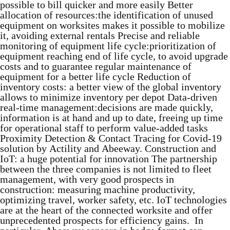
possible to bill quicker and more easily Better
allocation of resources:the identification of unused
equipment on worksites makes it possible to mobilize
it, avoiding external rentals Precise and reliable
monitoring of equipment life cycle:prioritization of
equipment reaching end of life cycle, to avoid upgrade
costs and to guarantee regular maintenance of
equipment for a better life cycle Reduction of
inventory costs: a better view of the global inventory
allows to minimize inventory per depot Data-driven
real-time management:decisions are made quickly,
information is at hand and up to date, freeing up time
for operational staff to perform value-added tasks
Proximity Detection & Contact Tracing for Covid-19
solution by Actility and Abeeway. Construction and
IoT: a huge potential for innovation The partnership
between the three companies is not limited to fleet
management, with very good prospects in
construction: measuring machine productivity,
optimizing travel, worker safety, etc. IoT technologies
are at the heart of the connected worksite and offer
unprecedented prospects for efficiency gains. In