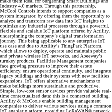
make them ideal for burgeoning Smart Buildings and
Industry 4.0 markets. Through this partnership,
McCool Controls intends to support companies as a
system integrator, by offering them the opportunity to
analyze and transform raw data into IoT insights to
optimize any industrial processes through a powerful,
flexible and scalable IoT platform offered by Actility,
underpinning the company’s digital transformation
journey. This being applicable to any enterprise IoT
use case and due to Actility’s ThingPark Platform,
which allows to deploy, operate and maintain public
and private wireless IoT networks, and Abeeway’s
turnkey products. Facilities Management companies
face growing pressure to improve their estate
efficiency, ensure operational continuity, and integrate
legacy buildings and their systems with new facilities
expansions. IoT offers alternative mechanisms to
make buildings more sustainable and productive.
Simple, low-cost sensor devices provide valuable real-
time contextualized data: this is a connected building.
Actility & McCools enable building management
companies to deliver various services using a common
IoT enabler platform, providing LoRaWAN® network