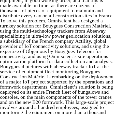
equipment, in good working order, and that this is
made available on time; as there are dozens of
thousands of pieces of equipment to maintain and
distribute every day on all construction sites in France.
To solve this problem, Omniscient has designed a
turnkey solution for Bouygues Construction Matériel,
using the multi-technology trackers from Abeeway,
specializing in ultra-low power geolocation solutions,
a subsidiary of the French company Actility, global
provider of IoT connectivity solutions, and using the
expertise of Objenious by Bouygues Telecom for
connectivity, and using Omniscient’s site operations
optimization platform for data collection and analysis.
Bouygues 4 pictures with abeeway tracker IoT at the
service of equipment fleet monitoring Bouygues
Construction Matériel is embarking on the deployment
of a major IoT project supported by the operations and
formwork departments. Omniscient’s solution is being
deployed on its entire French fleet of bungalows and
consoles, on the main components of the tower cranes
and on the new B20 formwork. This large-scale project
involves around a hundred employees, assigned to
monitoring the equipment on more than a thousand