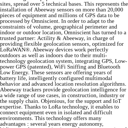
sites, spread over 5 technical bases. This represents the
installation of Abeeway sensors on more than 20,000
pieces of equipment and millions of GPS data to be
processed by Omniscient. In order to adapt to the
constraints of volume, geographical perimeter and
indoor or outdoor location, Omniscient has turned to a
trusted partner: Actility & Abeeway, in charge of
providing flexible geolocation sensors, optimized for
LoRaWAN®. Abeeway devices work perfectly
outdoors as well as indoors due to their multi-
technology geolocation system, integrating GPS, Low-
power GPS (patented), WiFi Sniffing and Bluetooth
Low Energy. These sensors are offering years of
battery life, intelligently configured multimodal
behavior and advanced location resolution algorithms.
Abeeway trackers provide geolocation intelligence for
a wide range of use cases, in construction, industry or
the supply chain. Objenious, for the support and IoT
expertise. Thanks to LoRa technology, it enables to
connect equipment even in isolated and difficult
environments. This technology offers many
advantages : several years energy autonomy,