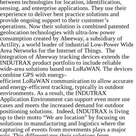
between technologies for location, identification,
sensing, and enterprise applications. They use their
experience to deliver best practice solutions and
provide ongoing support to their customer’s
operations. Now their solution is combined patented
geolocation technologies with ultra-low power
consumption created by Abeeway, a subsidiary of
Actility, a world leader of industrial Low-Power Wide
Area Networks for the Internet of Things. The
integration of Abeeway tracking devices extends the
INDUTRAX product portfolio to include reliable
wide-area solutions based on LoRaWAN. The devices
combine GPS with energy-
efficient LoRaWAN communication to allow accurate
and energy-efficient tracking, typically in outdoor
environments. As a result, the INDUTRAX
Application Environment can support even more use
cases and meets the increased demand for outdoor
positioning solutions. Indeed, INDUTRAX is living
up to their motto “We are location” by focusing on
solutions in manufacturing and logistics where the
capturing of events from movements plays a major
role. This differentiates their solutions from