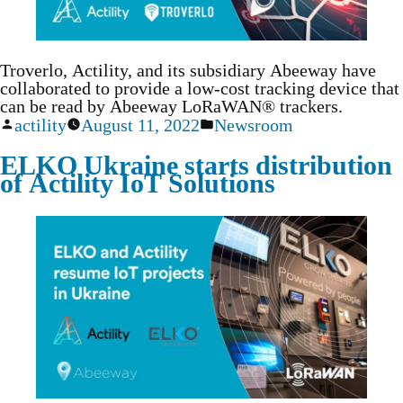
Troverlo, Actility, and its subsidiary Abeeway have
collaborated to provide a low-cost tracking device that
can be read by Abeeway LoRaWAN® trackers.
actility
August 11, 2022
Newsroom
ELKO Ukraine starts distribution
of Actility IoT Solutions