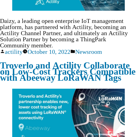
Daizy, a leading open enterprise IoT management
platform, has partnered with Actility, becoming an
Actility Channel Partner, and ultimately an Actility
Solution Partner by becoming a ThingPark
Community member.
actility
October 10, 2022
Newsroom
Troverlo and Actility Collaborate
on Low-Cost Trackers Compatible
with Abeeway LoRaWAN Tags