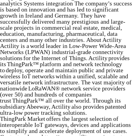
analytics Systems integration The company’s success
is based on innovation and has led to significant
growth in Ireland and Germany. They have
successfully delivered many prestigious and large-
scale projects in commercial real estate, medical,
education, manufacturing, pharmaceutical, data
centers and many other industries. About Actility
Actility is a world leader in Low-Power Wide-Area
Networks (LPWAN) industrial-grade connectivity
solutions for the Internet of Things. Actility provides
its ThingPark™ platform and network technology
to deploy, operate and maintain public and private
wireless IoT networks within a unified, scalable and
versatile network infrastructure. The vast majority of
nationwide LoRaWAN® network service providers
(over 50) and hundreds of companies
trust ThingPark™ all over the world. Through its
subsidiary Abeeway, Actility also provides patented
ultra-low power tracking solutions.
ThingPark Market offers the largest selection of
interoperable IoT gateways, devices and applications
to simplify and accelerate deployment of use cases.