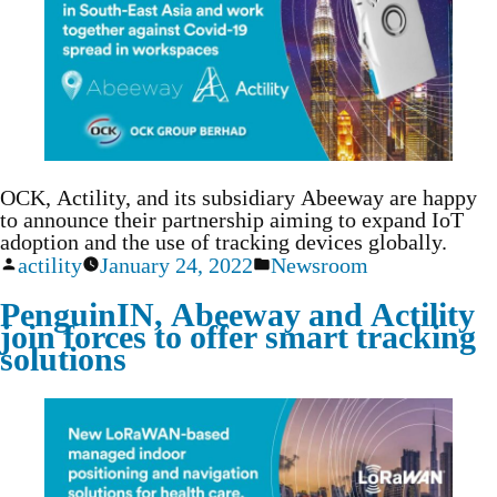
OCK, Actility, and its subsidiary Abeeway are happy
to announce their partnership aiming to expand IoT
adoption and the use of tracking devices globally.
actility
January 24, 2022
Newsroom
PenguinIN, Abeeway and Actility
join forces to offer smart tracking
solutions