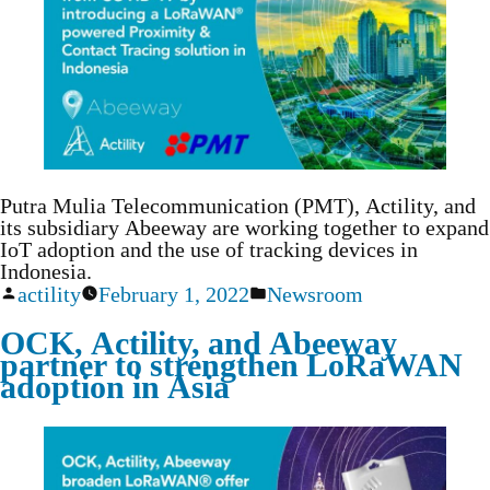
Putra Mulia Telecommunication (PMT), Actility, and
its subsidiary Abeeway are working together to expand
IoT adoption and the use of tracking devices in
Indonesia.
actility
February 1, 2022
Newsroom
OCK, Actility, and Abeeway
partner to strengthen LoRaWAN
adoption in Asia