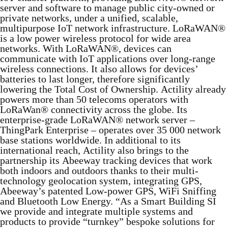
server and software to manage public city-owned or
private networks, under a unified, scalable,
multipurpose IoT network infrastructure. LoRaWAN®
is a low power wireless protocol for wide area
networks. With LoRaWAN®, devices can
communicate with IoT applications over long-range
wireless connections. It also allows for devices’
batteries to last longer, therefore significantly
lowering the Total Cost of Ownership. Actility already
powers more than 50 telecoms operators with
LoRaWan® connectivity across the globe. Its
enterprise-grade LoRaWAN® network server –
ThingPark Enterprise – operates over 35 000 network
base stations worldwide. In additional to its
international reach, Actility also brings to the
partnership its Abeeway tracking devices that work
both indoors and outdoors thanks to their multi-
technology geolocation system, integrating GPS,
Abeeway’s patented Low-power GPS, WiFi Sniffing
and Bluetooth Low Energy. “As a Smart Building SI
we provide and integrate multiple systems and
products to provide “turnkey” bespoke solutions for