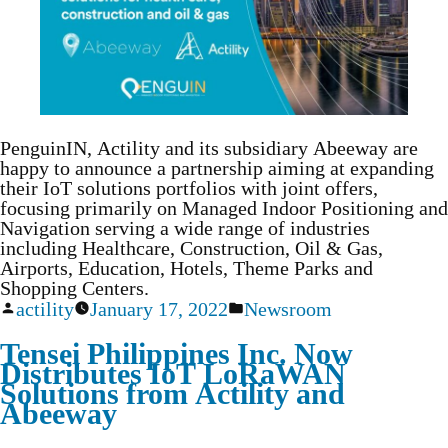
PenguinIN, Actility and its subsidiary Abeeway are
happy to announce a partnership aiming at expanding
their IoT solutions portfolios with joint offers,
focusing primarily on Managed Indoor Positioning and
Navigation serving a wide range of industries
including Healthcare, Construction, Oil & Gas,
Airports, Education, Hotels, Theme Parks and
Shopping Centers.
actility
January 17, 2022
Newsroom
Tensei Philippines Inc. Now
Distributes IoT LoRaWAN
Solutions from Actility and
Abeeway