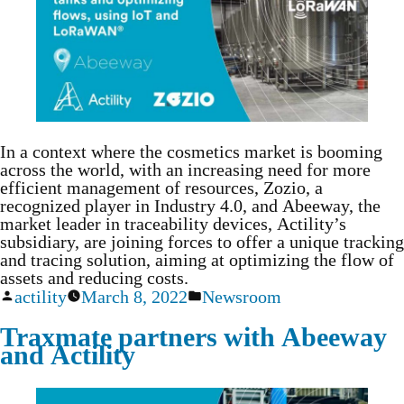
In a context where the cosmetics market is booming
across the world, with an increasing need for more
efficient management of resources, Zozio, a
recognized player in Industry 4.0, and Abeeway, the
market leader in traceability devices, Actility’s
subsidiary, are joining forces to offer a unique tracking
and tracing solution, aiming at optimizing the flow of
assets and reducing costs.
actility
March 8, 2022
Newsroom
Traxmate partners with Abeeway
and Actility