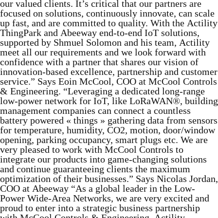
our valued clients. It’s critical that our partners are
focused on solutions, continuously innovate, can scale
up fast, and are committed to quality. With the Actility
ThingPark and Abeeway end-to-end IoT solutions,
supported by Shmuel Solomon and his team, Actility
meet all our requirements and we look forward with
confidence with a partner that shares our vision of
innovation-based excellence, partnership and customer
service.” Says Eoin McCool, COO at McCool Controls
& Engineering. “Leveraging a dedicated long-range
low-power network for IoT, like LoRaWAN®, building
management companies can connect a countless
battery powered « things » gathering data from sensors
for temperature, humidity, CO2, motion, door/window
opening, parking occupancy, smart plugs etc. We are
very pleased to work with McCool Controls to
integrate our products into game-changing solutions
and continue guaranteeing clients the maximum
optimization of their businesses.” Says Nicolas Jordan,
COO at Abeeway “As a global leader in the Low-
Power Wide-Area Networks, we are very excited and
proud to enter into a strategic business partnership
with McCool Controls & Engineering. Actility